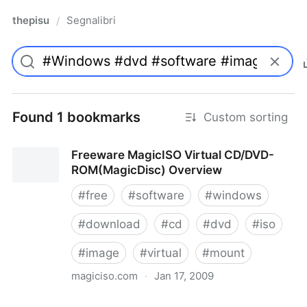
thepisu
Segnalibri
/
Found 1 bookmarks
Custom sorting
Freeware MagicISO Virtual CD/DVD-
ROM(MagicDisc) Overview
#
free
#
software
#
windows
#
download
#
cd
#
dvd
#
iso
#
image
#
virtual
#
mount
magiciso.com
·
Jan 17, 2009
Freeware MagicISO Virtual CD/DVD-ROM(MagicDisc)