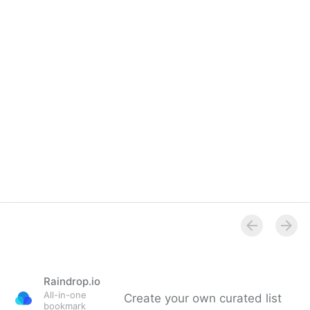
Overview
Raindrop.io
All-in-one
Create your own curated list
bookmark