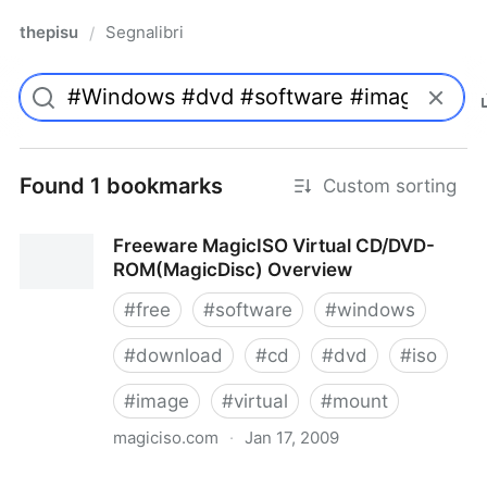
thepisu
Segnalibri
/
Found 1 bookmarks
Custom sorting
Freeware MagicISO Virtual CD/DVD-
ROM(MagicDisc) Overview
#
free
#
software
#
windows
#
download
#
cd
#
dvd
#
iso
#
image
#
virtual
#
mount
magiciso.com
·
Jan 17, 2009
Freeware MagicISO Virtual CD/DVD-ROM(MagicDisc)