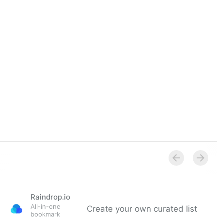
Overview
Raindrop.io
All-in-one
Create your own curated list
bookmark