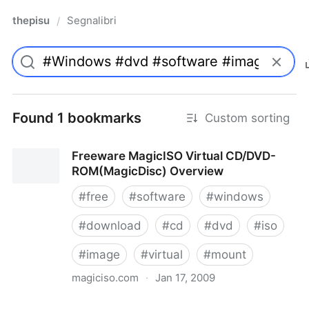
thepisu
Segnalibri
/
Found 1 bookmarks
Custom sorting
Freeware MagicISO Virtual CD/DVD-
ROM(MagicDisc) Overview
#
free
#
software
#
windows
#
download
#
cd
#
dvd
#
iso
#
image
#
virtual
#
mount
magiciso.com
·
Jan 17, 2009
Freeware MagicISO Virtual CD/DVD-ROM(MagicDisc)