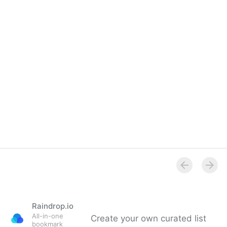
Overview
Raindrop.io
All-in-one
Create your own curated list
bookmark