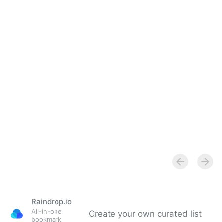
Overview
Raindrop.io
All-in-one
Create your own curated list
bookmark