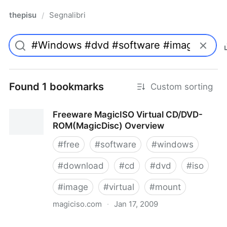
thepisu
Segnalibri
/
Found 1 bookmarks
Custom sorting
Freeware MagicISO Virtual CD/DVD-
ROM(MagicDisc) Overview
#
free
#
software
#
windows
#
download
#
cd
#
dvd
#
iso
#
image
#
virtual
#
mount
magiciso.com
·
Jan 17, 2009
Freeware MagicISO Virtual CD/DVD-ROM(MagicDisc)