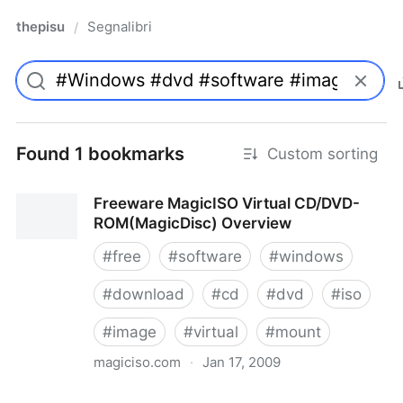
thepisu
Segnalibri
/
Found 1 bookmarks
Custom sorting
Freeware MagicISO Virtual CD/DVD-
ROM(MagicDisc) Overview
#
free
#
software
#
windows
#
download
#
cd
#
dvd
#
iso
#
image
#
virtual
#
mount
magiciso.com
·
Jan 17, 2009
Freeware MagicISO Virtual CD/DVD-ROM(MagicDisc)