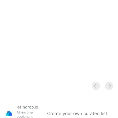
Overview
Raindrop.io
All-in-one
Create your own curated list
bookmark