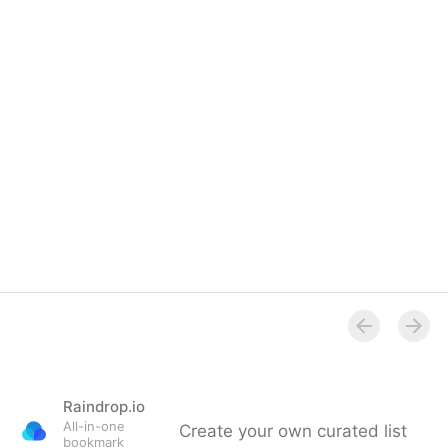
Overview
Raindrop.io
All-in-one
Create your own curated list
bookmark