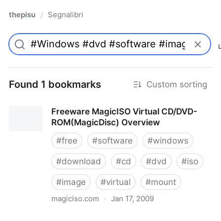
thepisu
Segnalibri
/
Found 1 bookmarks
Custom sorting
Freeware MagicISO Virtual CD/DVD-
ROM(MagicDisc) Overview
#
free
#
software
#
windows
#
download
#
cd
#
dvd
#
iso
#
image
#
virtual
#
mount
magiciso.com
·
Jan 17, 2009
Freeware MagicISO Virtual CD/DVD-ROM(MagicDisc)