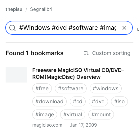
thepisu
Segnalibri
/
Found 1 bookmarks
Custom sorting
Freeware MagicISO Virtual CD/DVD-
ROM(MagicDisc) Overview
#
free
#
software
#
windows
#
download
#
cd
#
dvd
#
iso
#
image
#
virtual
#
mount
magiciso.com
·
Jan 17, 2009
Freeware MagicISO Virtual CD/DVD-ROM(MagicDisc)