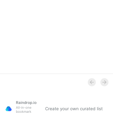
Overview
Raindrop.io
All-in-one
Create your own curated list
bookmark