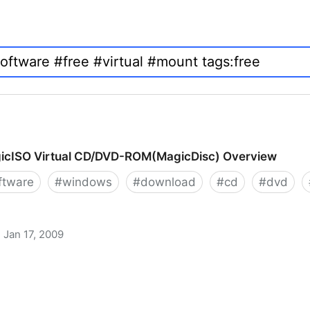
icISO Virtual CD/DVD-ROM(MagicDisc) Overview
ftware
#
windows
#
download
#
cd
#
dvd
Jan 17, 2009
 CD/DVD-ROM(MagicDisc) Overview