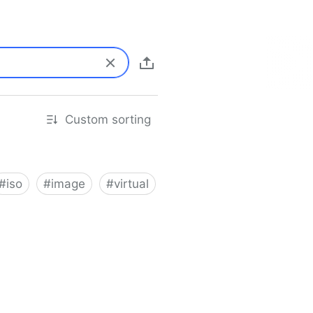
Custom sorting
#
iso
#
image
#
virtual