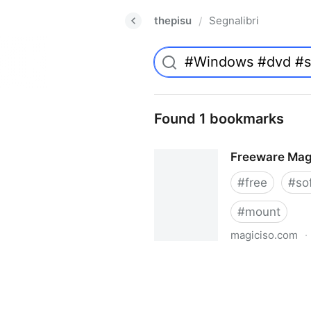
thepisu
Segnalibri
/
Found 1 bookmarks
Freeware Mag
#
free
#
so
#
mount
magiciso.com
·
Freeware MagicISO Virtual