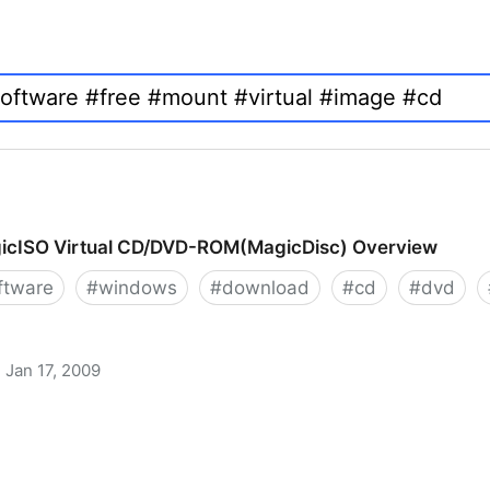
icISO Virtual CD/DVD-ROM(MagicDisc) Overview
ftware
#
windows
#
download
#
cd
#
dvd
Jan 17, 2009
 CD/DVD-ROM(MagicDisc) Overview