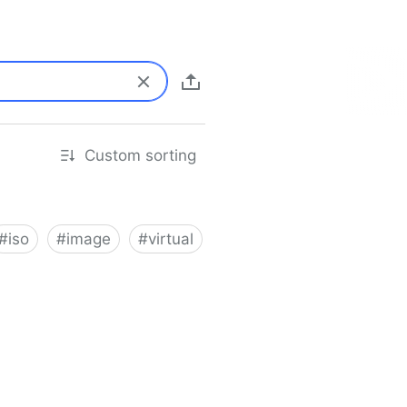
Custom sorting
#
iso
#
image
#
virtual