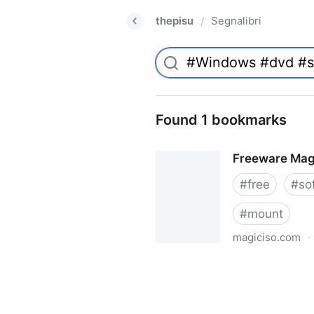
thepisu
Segnalibri
/
Found 1 bookmarks
Freeware Mag
#
free
#
so
#
mount
magiciso.com
·
Freeware MagicISO Virtual