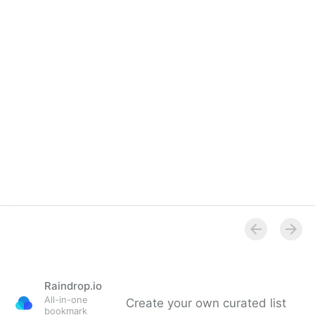
Overview
Raindrop.io
All-in-one
Create your own curated list
bookmark