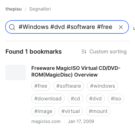
thepisu
Segnalibri
/
Found 1 bookmarks
Custom sorting
Freeware MagicISO Virtual CD/DVD-
ROM(MagicDisc) Overview
#
free
#
software
#
windows
#
download
#
cd
#
dvd
#
iso
#
image
#
virtual
#
mount
magiciso.com
·
Jan 17, 2009
Freeware MagicISO Virtual CD/DVD-ROM(MagicDisc)