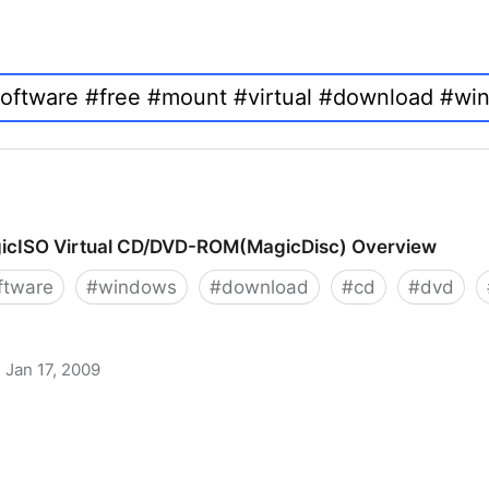
icISO Virtual CD/DVD-ROM(MagicDisc) Overview
ftware
#
windows
#
download
#
cd
#
dvd
Jan 17, 2009
 CD/DVD-ROM(MagicDisc) Overview