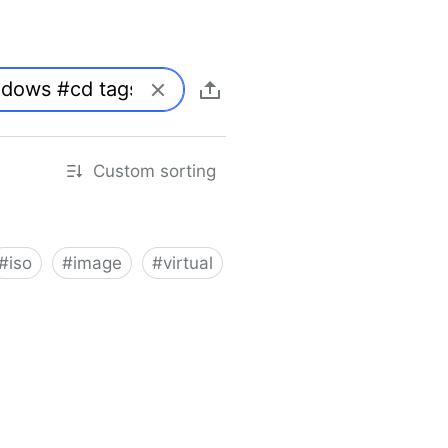
Custom sorting
#
iso
#
image
#
virtual