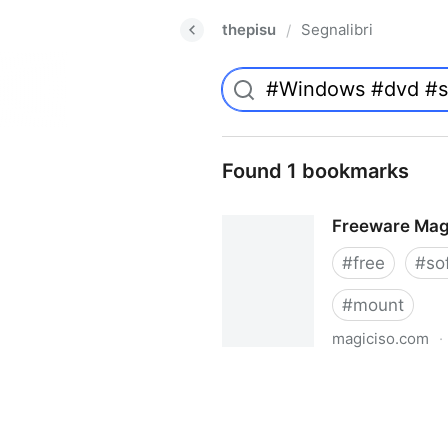
thepisu
Segnalibri
/
Found 1 bookmarks
Freeware Mag
#
free
#
so
#
mount
magiciso.com
·
Freeware MagicISO Virtual