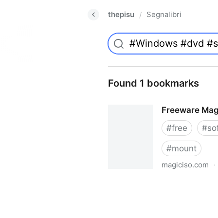
thepisu
Segnalibri
/
Found 1 bookmarks
Freeware Mag
#
free
#
so
#
mount
magiciso.com
·
Freeware MagicISO Virtual