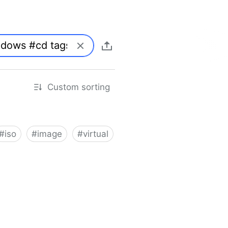
Custom sorting
#
iso
#
image
#
virtual