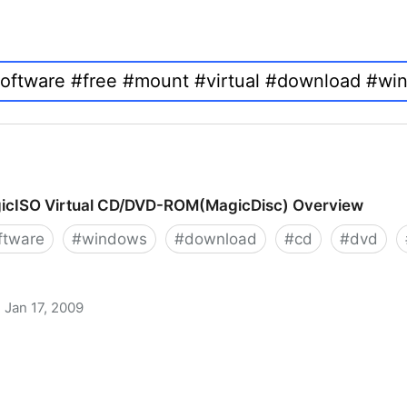
icISO Virtual CD/DVD-ROM(MagicDisc) Overview
ftware
#
windows
#
download
#
cd
#
dvd
Jan 17, 2009
 CD/DVD-ROM(MagicDisc) Overview