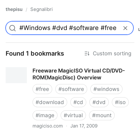
thepisu
Segnalibri
/
Found 1 bookmarks
Custom sorting
Freeware MagicISO Virtual CD/DVD-
ROM(MagicDisc) Overview
#
free
#
software
#
windows
#
download
#
cd
#
dvd
#
iso
#
image
#
virtual
#
mount
magiciso.com
·
Jan 17, 2009
Freeware MagicISO Virtual CD/DVD-ROM(MagicDisc)