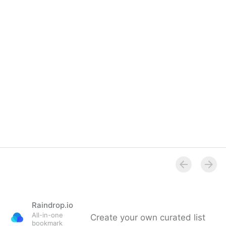
Overview
Raindrop.io
All-in-one
Create your own curated list
bookmark