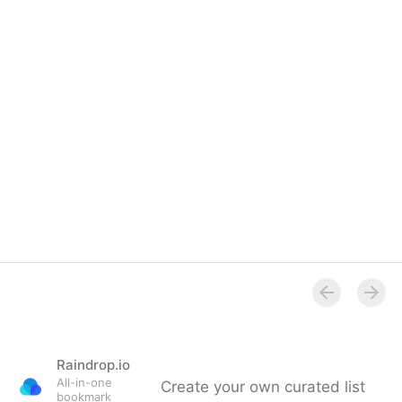
Overview
Raindrop.io
All-in-one
Create your own curated list
bookmark