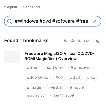
thepisu
Segnalibri
/
Found 1 bookmarks
Custom sorting
Freeware MagicISO Virtual CD/DVD-
ROM(MagicDisc) Overview
#
free
#
software
#
windows
#
download
#
cd
#
dvd
#
iso
#
image
#
virtual
#
mount
magiciso.com
·
Jan 17, 2009
Freeware MagicISO Virtual CD/DVD-ROM(MagicDisc)