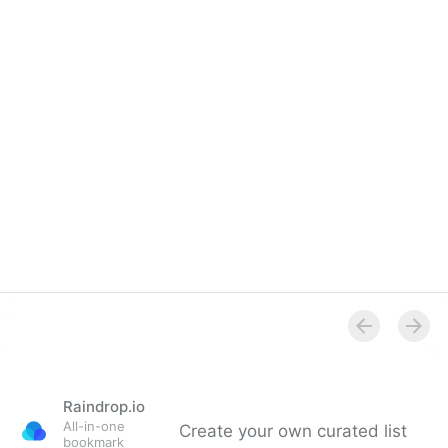
Overview
Raindrop.io
All-in-one
Create your own curated list
bookmark