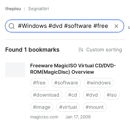
thepisu
Segnalibri
/
Found 1 bookmarks
Custom sorting
Freeware MagicISO Virtual CD/DVD-
ROM(MagicDisc) Overview
#
free
#
software
#
windows
#
download
#
cd
#
dvd
#
iso
#
image
#
virtual
#
mount
magiciso.com
·
Jan 17, 2009
Freeware MagicISO Virtual CD/DVD-ROM(MagicDisc)