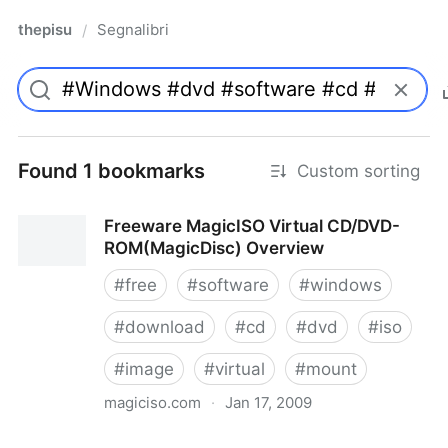
thepisu
Segnalibri
/
Found 1 bookmarks
Custom sorting
Freeware MagicISO Virtual CD/DVD-
ROM(MagicDisc) Overview
#
free
#
software
#
windows
#
download
#
cd
#
dvd
#
iso
#
image
#
virtual
#
mount
magiciso.com
·
Jan 17, 2009
Freeware MagicISO Virtual CD/DVD-ROM(MagicDisc)