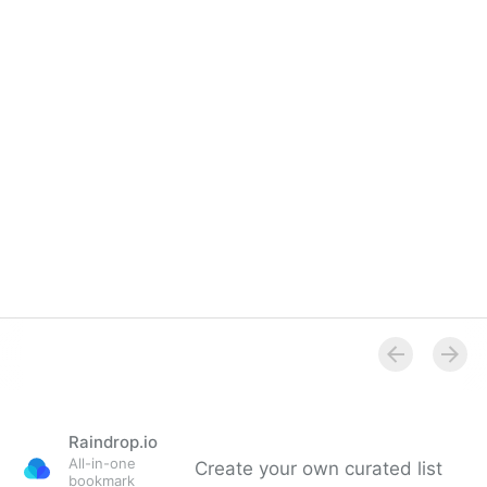
Overview
Raindrop.io
All-in-one
Create your own curated list
bookmark