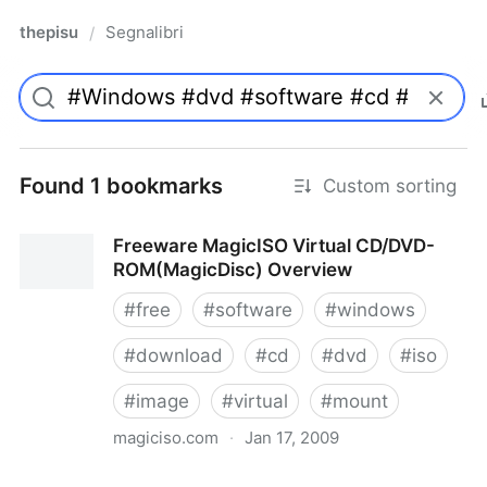
thepisu
Segnalibri
/
Found 1 bookmarks
Custom sorting
Freeware MagicISO Virtual CD/DVD-
ROM(MagicDisc) Overview
#
free
#
software
#
windows
#
download
#
cd
#
dvd
#
iso
#
image
#
virtual
#
mount
magiciso.com
·
Jan 17, 2009
Freeware MagicISO Virtual CD/DVD-ROM(MagicDisc)