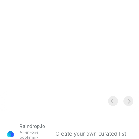
Overview
Raindrop.io
All-in-one
Create your own curated list
bookmark