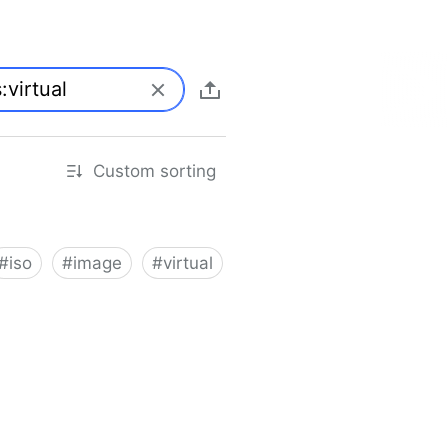
Custom sorting
#
iso
#
image
#
virtual