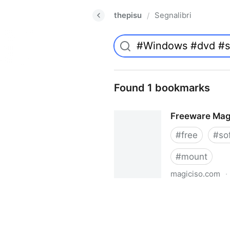
thepisu
Segnalibri
/
Found 1 bookmarks
Freeware Mag
#
free
#
so
#
mount
magiciso.com
·
Freeware MagicISO Virtual