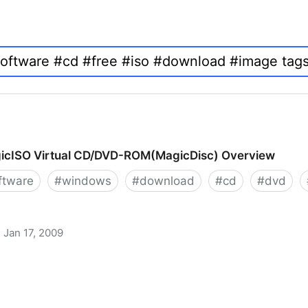
icISO Virtual CD/DVD-ROM(MagicDisc) Overview
ftware
#
windows
#
download
#
cd
#
dvd
Jan 17, 2009
 CD/DVD-ROM(MagicDisc) Overview