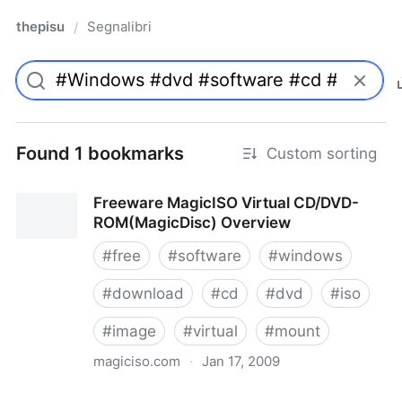
thepisu
Segnalibri
/
Found 1 bookmarks
Custom sorting
Freeware MagicISO Virtual CD/DVD-
ROM(MagicDisc) Overview
#
free
#
software
#
windows
#
download
#
cd
#
dvd
#
iso
#
image
#
virtual
#
mount
magiciso.com
·
Jan 17, 2009
Freeware MagicISO Virtual CD/DVD-ROM(MagicDisc)