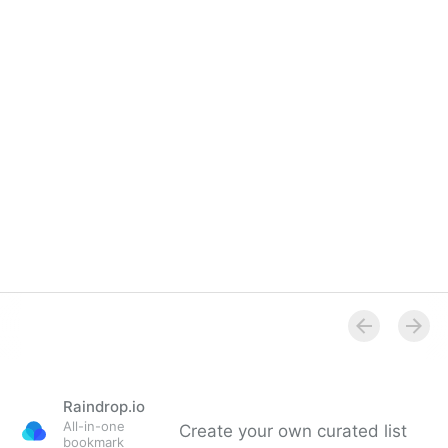
Overview
Raindrop.io
All-in-one
Create your own curated list
bookmark