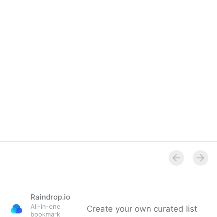
Overview
Raindrop.io
All-in-one
Create your own curated list
bookmark