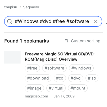
thepisu
Segnalibri
/
Found 1 bookmarks
Custom sorting
Freeware MagicISO Virtual CD/DVD-
ROM(MagicDisc) Overview
#
free
#
software
#
windows
#
download
#
cd
#
dvd
#
iso
#
image
#
virtual
#
mount
magiciso.com
·
Jan 17, 2009
Freeware MagicISO Virtual CD/DVD-ROM(MagicDisc)