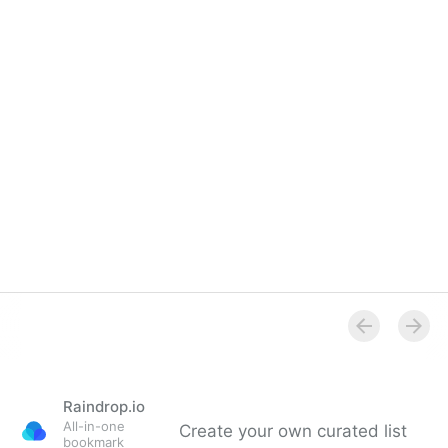
Overview
Raindrop.io
All-in-one
Create your own curated list
bookmark