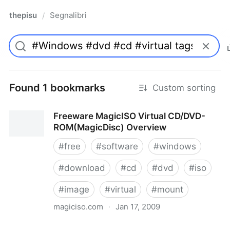
thepisu
Segnalibri
/
Found 1 bookmarks
Custom sorting
Freeware MagicISO Virtual CD/DVD-
ROM(MagicDisc) Overview
#
free
#
software
#
windows
#
download
#
cd
#
dvd
#
iso
#
image
#
virtual
#
mount
magiciso.com
·
Jan 17, 2009
Freeware MagicISO Virtual CD/DVD-ROM(MagicDisc)