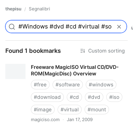
thepisu
Segnalibri
/
Found 1 bookmarks
Custom sorting
Freeware MagicISO Virtual CD/DVD-
ROM(MagicDisc) Overview
#
free
#
software
#
windows
#
download
#
cd
#
dvd
#
iso
#
image
#
virtual
#
mount
magiciso.com
·
Jan 17, 2009
Freeware MagicISO Virtual CD/DVD-ROM(MagicDisc)