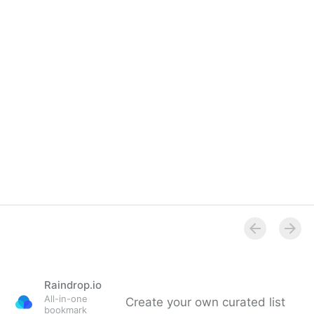
Overview
Raindrop.io
All-in-one
Create your own curated list
bookmark