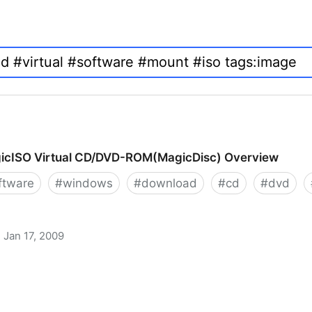
icISO Virtual CD/DVD-ROM(MagicDisc) Overview
ftware
#
windows
#
download
#
cd
#
dvd
Jan 17, 2009
 CD/DVD-ROM(MagicDisc) Overview