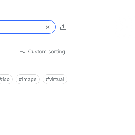
Custom sorting
#
iso
#
image
#
virtual