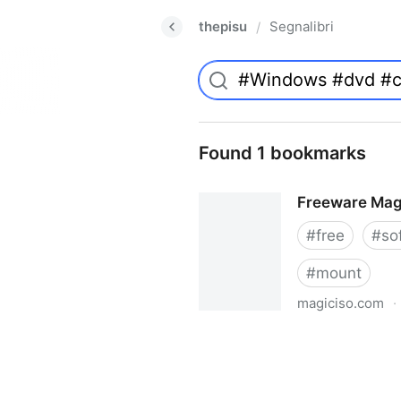
thepisu
Segnalibri
/
Found 1 bookmarks
Freeware Mag
#
free
#
so
#
mount
magiciso.com
·
Freeware MagicISO Virtual