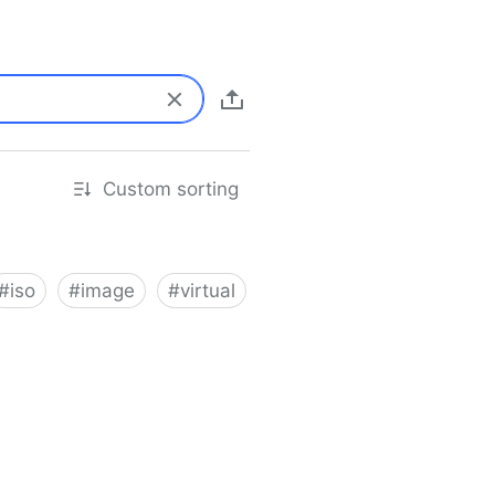
Custom sorting
#
iso
#
image
#
virtual