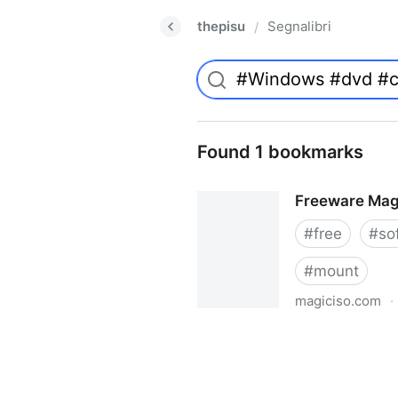
thepisu
Segnalibri
/
Found 1 bookmarks
Freeware Mag
#
free
#
so
#
mount
magiciso.com
·
Freeware MagicISO Virtual