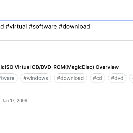
icISO Virtual CD/DVD-ROM(MagicDisc) Overview
ftware
#
windows
#
download
#
cd
#
dvd
Jan 17, 2009
 CD/DVD-ROM(MagicDisc) Overview