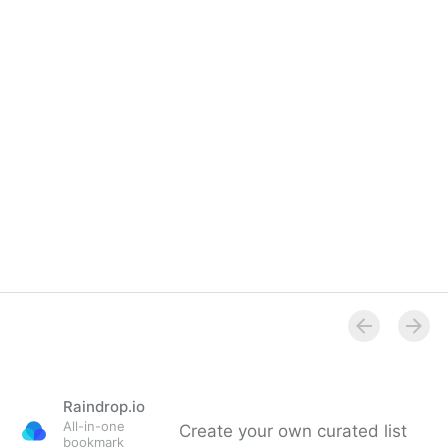
Overview
Raindrop.io
All-in-one
Create your own curated list
bookmark