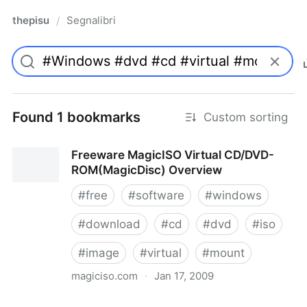
thepisu
Segnalibri
/
Found 1 bookmarks
Custom sorting
Freeware MagicISO Virtual CD/DVD-
ROM(MagicDisc) Overview
#
free
#
software
#
windows
#
download
#
cd
#
dvd
#
iso
#
image
#
virtual
#
mount
magiciso.com
·
Jan 17, 2009
Freeware MagicISO Virtual CD/DVD-ROM(MagicDisc)