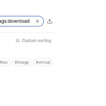
Custom sorting
#
iso
#
image
#
virtual