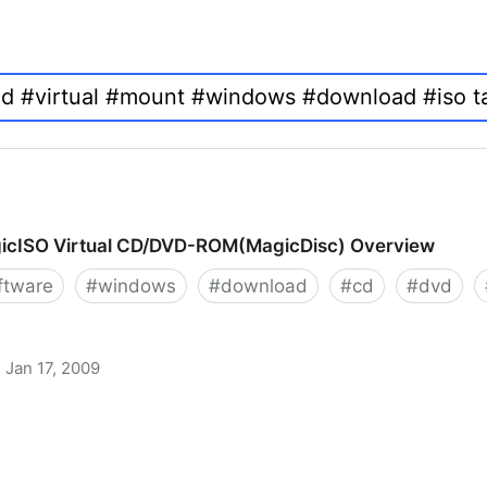
icISO Virtual CD/DVD-ROM(MagicDisc) Overview
ftware
#
windows
#
download
#
cd
#
dvd
Jan 17, 2009
 CD/DVD-ROM(MagicDisc) Overview