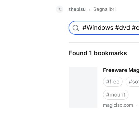
thepisu
Segnalibri
/
Found 1 bookmarks
Freeware Mag
#
free
#
so
#
mount
magiciso.com
·
Freeware MagicISO Virtual