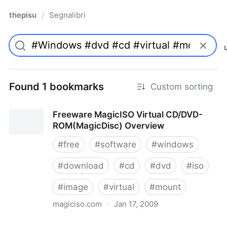
thepisu
Segnalibri
/
Found 1 bookmarks
Custom sorting
Freeware MagicISO Virtual CD/DVD-
ROM(MagicDisc) Overview
#
free
#
software
#
windows
#
download
#
cd
#
dvd
#
iso
#
image
#
virtual
#
mount
magiciso.com
·
Jan 17, 2009
Freeware MagicISO Virtual CD/DVD-ROM(MagicDisc)