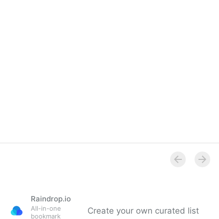
Overview
Raindrop.io
All-in-one
Create your own curated list
bookmark