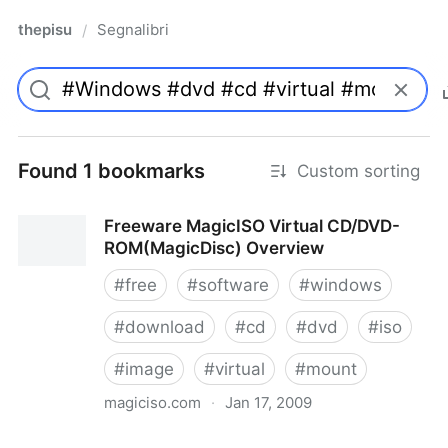
thepisu
Segnalibri
/
Found 1 bookmarks
Custom sorting
Freeware MagicISO Virtual CD/DVD-
ROM(MagicDisc) Overview
#
free
#
software
#
windows
#
download
#
cd
#
dvd
#
iso
#
image
#
virtual
#
mount
magiciso.com
·
Jan 17, 2009
Freeware MagicISO Virtual CD/DVD-ROM(MagicDisc)