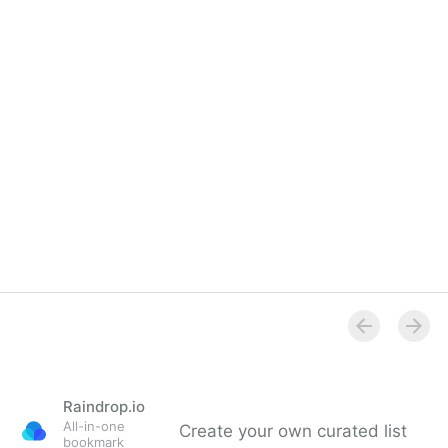
Overview
Raindrop.io
All-in-one
Create your own curated list
bookmark