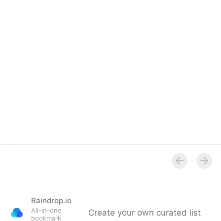
Overview
Raindrop.io
All-in-one
Create your own curated list
bookmark