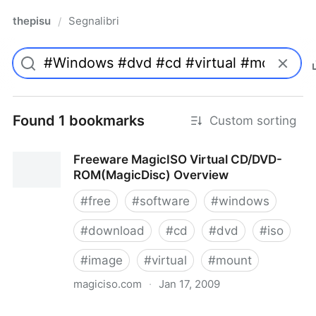
thepisu
Segnalibri
/
Found 1 bookmarks
Custom sorting
Freeware MagicISO Virtual CD/DVD-
ROM(MagicDisc) Overview
#
free
#
software
#
windows
#
download
#
cd
#
dvd
#
iso
#
image
#
virtual
#
mount
magiciso.com
·
Jan 17, 2009
Freeware MagicISO Virtual CD/DVD-ROM(MagicDisc)