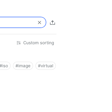
Custom sorting
#
iso
#
image
#
virtual