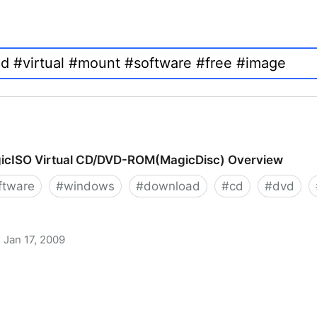
icISO Virtual CD/DVD-ROM(MagicDisc) Overview
ftware
#
windows
#
download
#
cd
#
dvd
Jan 17, 2009
 CD/DVD-ROM(MagicDisc) Overview