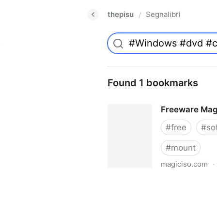
thepisu
Segnalibri
/
Found 1 bookmarks
Freeware Mag
#
free
#
so
#
mount
magiciso.com
·
Freeware MagicISO Virtual