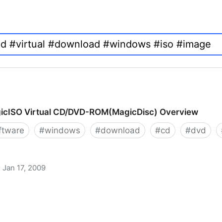
icISO Virtual CD/DVD-ROM(MagicDisc) Overview
ftware
#
windows
#
download
#
cd
#
dvd
Jan 17, 2009
 CD/DVD-ROM(MagicDisc) Overview