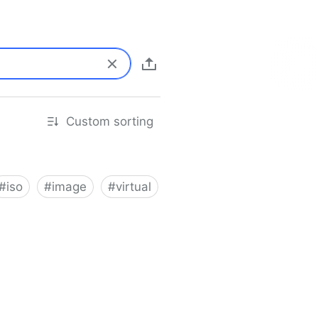
Custom sorting
#
iso
#
image
#
virtual