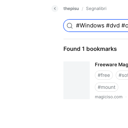
thepisu
Segnalibri
/
Found 1 bookmarks
Freeware Mag
#
free
#
so
#
mount
magiciso.com
·
Freeware MagicISO Virtual