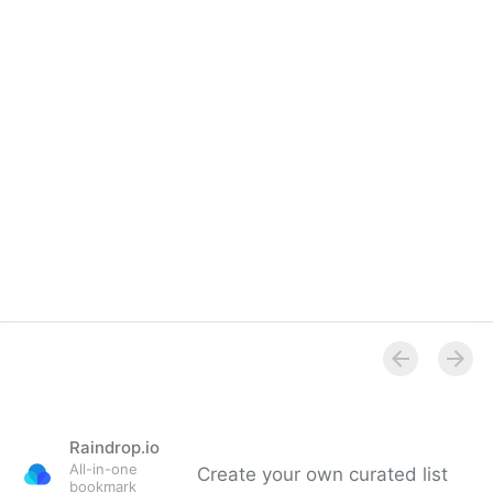
Overview
Raindrop.io
All-in-one
Create your own curated list
bookmark