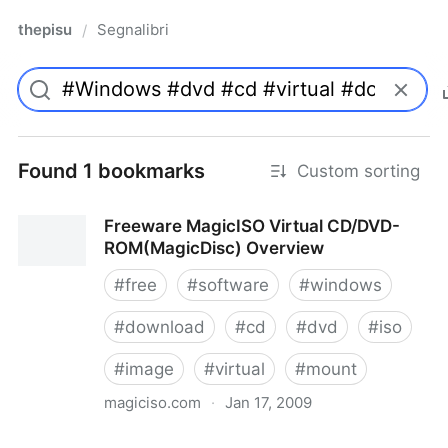
thepisu
Segnalibri
/
Found 1 bookmarks
Custom sorting
Freeware MagicISO Virtual CD/DVD-
ROM(MagicDisc) Overview
#
free
#
software
#
windows
#
download
#
cd
#
dvd
#
iso
#
image
#
virtual
#
mount
magiciso.com
·
Jan 17, 2009
Freeware MagicISO Virtual CD/DVD-ROM(MagicDisc)