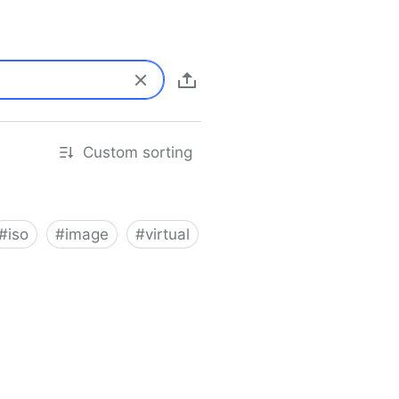
Custom sorting
#
iso
#
image
#
virtual