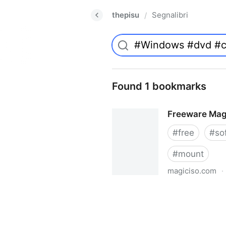
thepisu
Segnalibri
/
Found 1 bookmarks
Freeware Mag
#
free
#
so
#
mount
magiciso.com
·
Freeware MagicISO Virtual