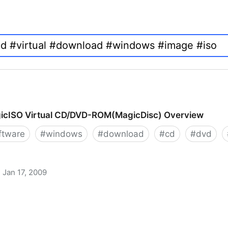
icISO Virtual CD/DVD-ROM(MagicDisc) Overview
ftware
#
windows
#
download
#
cd
#
dvd
Jan 17, 2009
 CD/DVD-ROM(MagicDisc) Overview