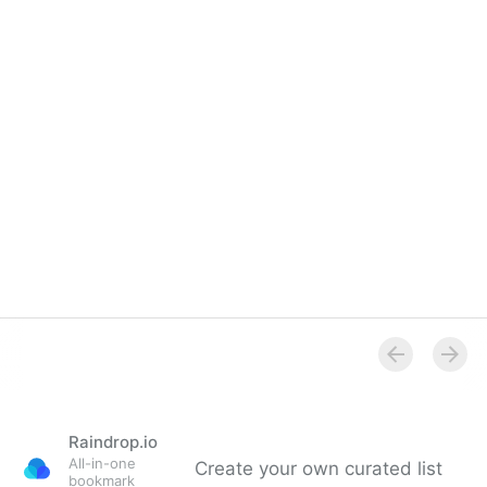
Overview
Raindrop.io
All-in-one
Create your own curated list
bookmark