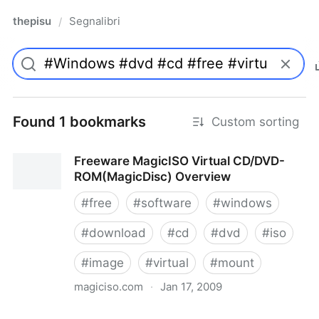
thepisu
Segnalibri
/
Found 1 bookmarks
Custom sorting
Freeware MagicISO Virtual CD/DVD-
ROM(MagicDisc) Overview
#
free
#
software
#
windows
#
download
#
cd
#
dvd
#
iso
#
image
#
virtual
#
mount
magiciso.com
·
Jan 17, 2009
Freeware MagicISO Virtual CD/DVD-ROM(MagicDisc)