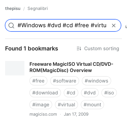
thepisu
Segnalibri
/
Found 1 bookmarks
Custom sorting
Freeware MagicISO Virtual CD/DVD-
ROM(MagicDisc) Overview
#
free
#
software
#
windows
#
download
#
cd
#
dvd
#
iso
#
image
#
virtual
#
mount
magiciso.com
·
Jan 17, 2009
Freeware MagicISO Virtual CD/DVD-ROM(MagicDisc)