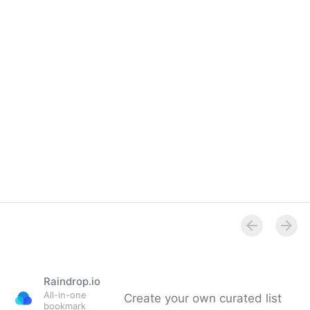
Overview
Raindrop.io
All-in-one
Create your own curated list
bookmark