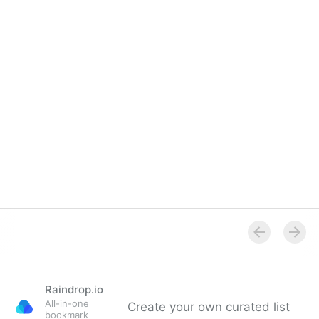
Overview
Raindrop.io
All-in-one
Create your own curated list
bookmark