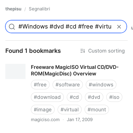
thepisu
Segnalibri
/
Found 1 bookmarks
Custom sorting
Freeware MagicISO Virtual CD/DVD-
ROM(MagicDisc) Overview
#
free
#
software
#
windows
#
download
#
cd
#
dvd
#
iso
#
image
#
virtual
#
mount
magiciso.com
·
Jan 17, 2009
Freeware MagicISO Virtual CD/DVD-ROM(MagicDisc)