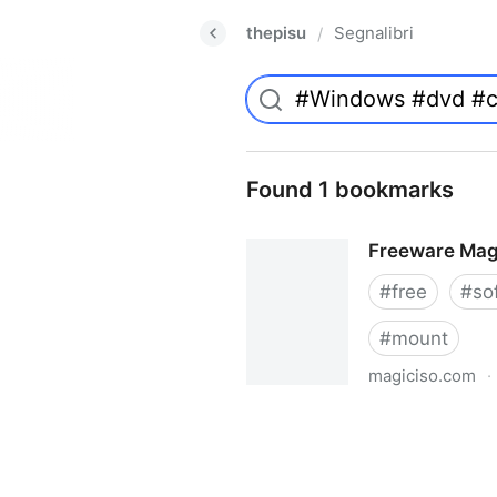
thepisu
Segnalibri
/
Found 1 bookmarks
Freeware Mag
#
free
#
so
#
mount
magiciso.com
·
Freeware MagicISO Virtual