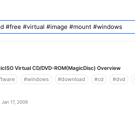
icISO Virtual CD/DVD-ROM(MagicDisc) Overview
ftware
#
windows
#
download
#
cd
#
dvd
Jan 17, 2009
 CD/DVD-ROM(MagicDisc) Overview