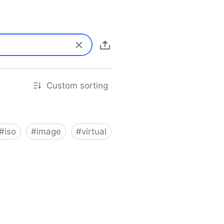
Custom sorting
#
iso
#
image
#
virtual