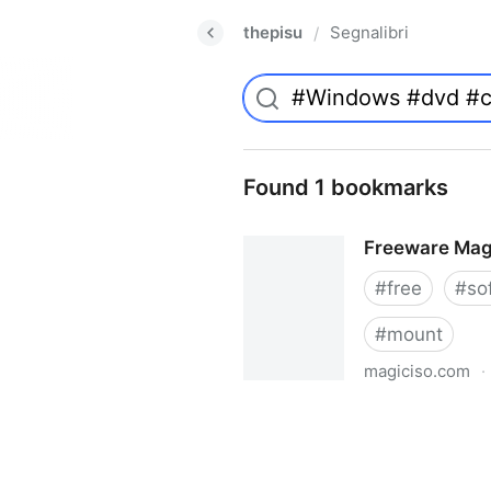
thepisu
Segnalibri
/
Found 1 bookmarks
Freeware Mag
#
free
#
so
#
mount
magiciso.com
·
Freeware MagicISO Virtual