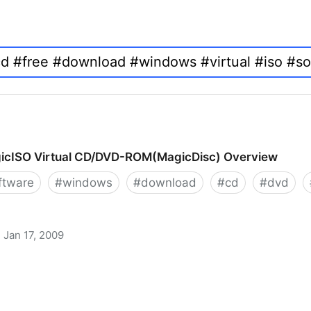
icISO Virtual CD/DVD-ROM(MagicDisc) Overview
ftware
#
windows
#
download
#
cd
#
dvd
Jan 17, 2009
 CD/DVD-ROM(MagicDisc) Overview