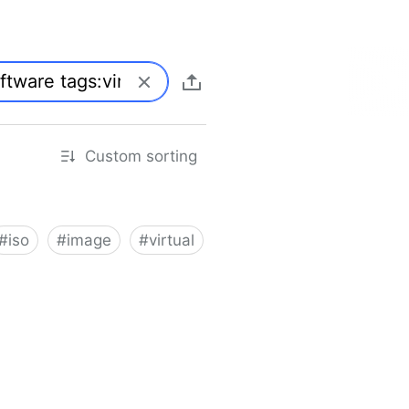
Custom sorting
#
iso
#
image
#
virtual