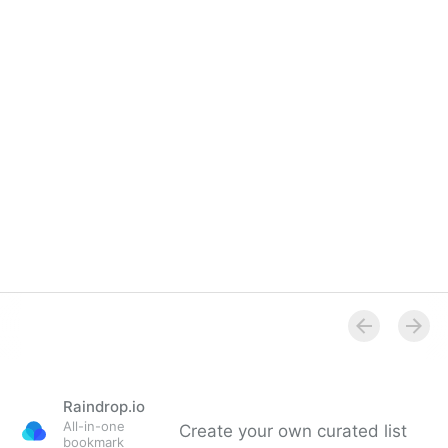
Overview
Raindrop.io
All-in-one
Create your own curated list
bookmark