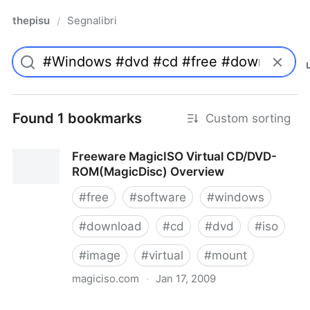
thepisu
Segnalibri
/
Found 1 bookmarks
Custom sorting
Freeware MagicISO Virtual CD/DVD-
ROM(MagicDisc) Overview
#
free
#
software
#
windows
#
download
#
cd
#
dvd
#
iso
#
image
#
virtual
#
mount
magiciso.com
·
Jan 17, 2009
Freeware MagicISO Virtual CD/DVD-ROM(MagicDisc)