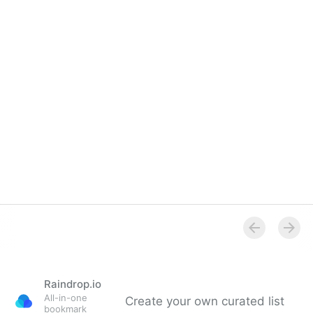
Overview
Raindrop.io
All-in-one
Create your own curated list
bookmark