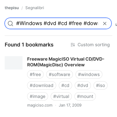
thepisu
Segnalibri
/
Found 1 bookmarks
Custom sorting
Freeware MagicISO Virtual CD/DVD-
ROM(MagicDisc) Overview
#
free
#
software
#
windows
#
download
#
cd
#
dvd
#
iso
#
image
#
virtual
#
mount
magiciso.com
·
Jan 17, 2009
Freeware MagicISO Virtual CD/DVD-ROM(MagicDisc)