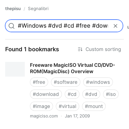
thepisu
Segnalibri
/
Found 1 bookmarks
Custom sorting
Freeware MagicISO Virtual CD/DVD-
ROM(MagicDisc) Overview
#
free
#
software
#
windows
#
download
#
cd
#
dvd
#
iso
#
image
#
virtual
#
mount
magiciso.com
·
Jan 17, 2009
Freeware MagicISO Virtual CD/DVD-ROM(MagicDisc)