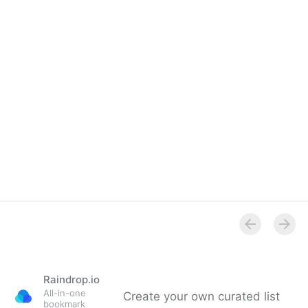
Overview
Raindrop.io
All-in-one
Create your own curated list
bookmark