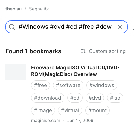
thepisu
Segnalibri
/
Found 1 bookmarks
Custom sorting
Freeware MagicISO Virtual CD/DVD-
ROM(MagicDisc) Overview
#
free
#
software
#
windows
#
download
#
cd
#
dvd
#
iso
#
image
#
virtual
#
mount
magiciso.com
·
Jan 17, 2009
Freeware MagicISO Virtual CD/DVD-ROM(MagicDisc)