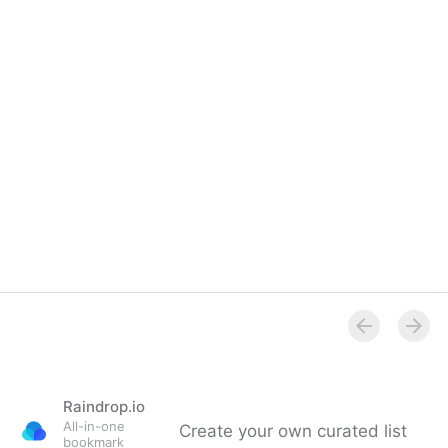
Overview
Raindrop.io
All-in-one
Create your own curated list
bookmark