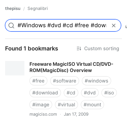
thepisu
Segnalibri
/
Found 1 bookmarks
Custom sorting
Freeware MagicISO Virtual CD/DVD-
ROM(MagicDisc) Overview
#
free
#
software
#
windows
#
download
#
cd
#
dvd
#
iso
#
image
#
virtual
#
mount
magiciso.com
·
Jan 17, 2009
Freeware MagicISO Virtual CD/DVD-ROM(MagicDisc)