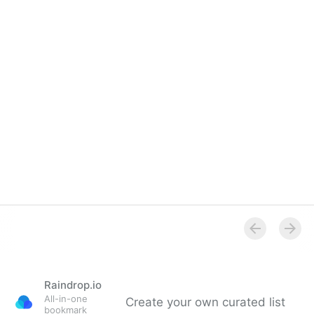
Overview
Raindrop.io
All-in-one
Create your own curated list
bookmark