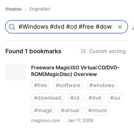
thepisu
Segnalibri
/
Found 1 bookmarks
Custom sorting
Freeware MagicISO Virtual CD/DVD-
ROM(MagicDisc) Overview
#
free
#
software
#
windows
#
download
#
cd
#
dvd
#
iso
#
image
#
virtual
#
mount
magiciso.com
·
Jan 17, 2009
Freeware MagicISO Virtual CD/DVD-ROM(MagicDisc)