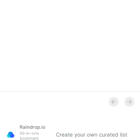
Overview
Raindrop.io
All-in-one
Create your own curated list
bookmark