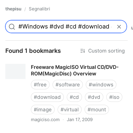
thepisu
Segnalibri
/
Found 1 bookmarks
Custom sorting
Freeware MagicISO Virtual CD/DVD-
ROM(MagicDisc) Overview
#
free
#
software
#
windows
#
download
#
cd
#
dvd
#
iso
#
image
#
virtual
#
mount
magiciso.com
·
Jan 17, 2009
Freeware MagicISO Virtual CD/DVD-ROM(MagicDisc)