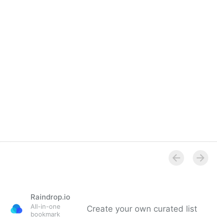
Overview
Raindrop.io
All-in-one
Create your own curated list
bookmark