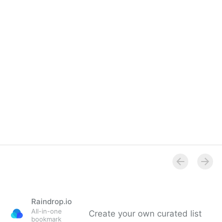
Overview
Raindrop.io
All-in-one
Create your own curated list
bookmark