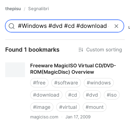
thepisu
Segnalibri
/
Found 1 bookmarks
Custom sorting
Freeware MagicISO Virtual CD/DVD-
ROM(MagicDisc) Overview
#
free
#
software
#
windows
#
download
#
cd
#
dvd
#
iso
#
image
#
virtual
#
mount
magiciso.com
·
Jan 17, 2009
Freeware MagicISO Virtual CD/DVD-ROM(MagicDisc)