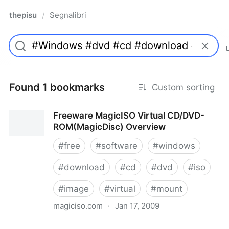
thepisu
Segnalibri
/
Found 1 bookmarks
Custom sorting
Freeware MagicISO Virtual CD/DVD-
ROM(MagicDisc) Overview
#
free
#
software
#
windows
#
download
#
cd
#
dvd
#
iso
#
image
#
virtual
#
mount
magiciso.com
·
Jan 17, 2009
Freeware MagicISO Virtual CD/DVD-ROM(MagicDisc)