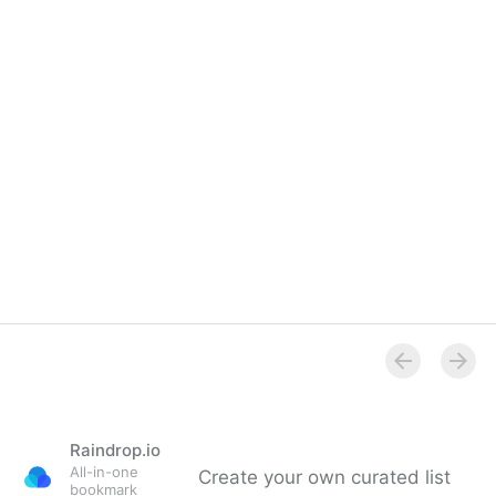
Overview
Raindrop.io
All-in-one
Create your own curated list
bookmark