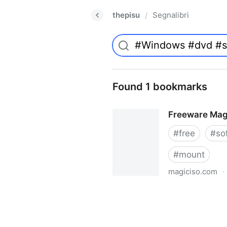
thepisu
Segnalibri
/
Found 1 bookmarks
Freeware Mag
#
free
#
so
#
mount
magiciso.com
·
Freeware MagicISO Virtual