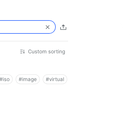
Custom sorting
#
iso
#
image
#
virtual