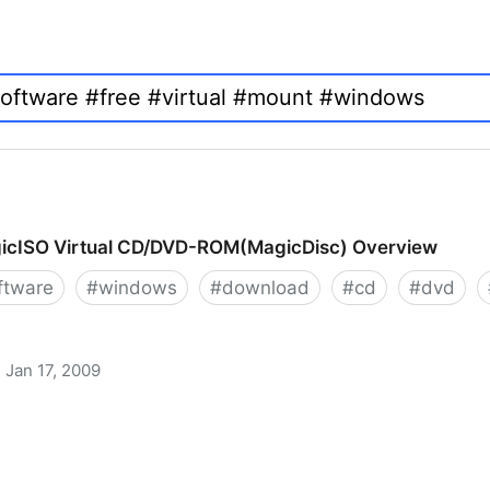
icISO Virtual CD/DVD-ROM(MagicDisc) Overview
ftware
#
windows
#
download
#
cd
#
dvd
Jan 17, 2009
 CD/DVD-ROM(MagicDisc) Overview