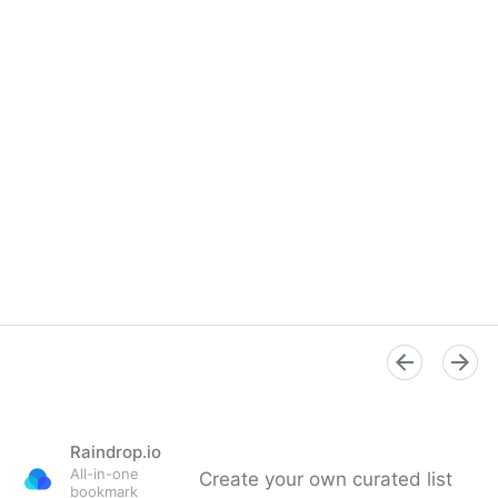
Raindrop.io
All-in-one
Create your own curated list
bookmark