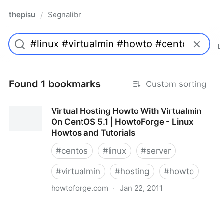
thepisu
Segnalibri
/
Found 1 bookmarks
Custom sorting
Virtual Hosting Howto With Virtualmin
On CentOS 5.1 | HowtoForge - Linux
Howtos and Tutorials
#
centos
#
linux
#
server
#
virtualmin
#
hosting
#
howto
howtoforge.com
·
Jan 22, 2011
Virtual Hosting Howto With Virtualmin On CentOS 5.1
| HowtoForge - Linux Howtos and Tutorials