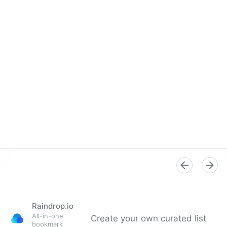
Overview
Raindrop.io
All-in-one
Create your own curated list
bookmark