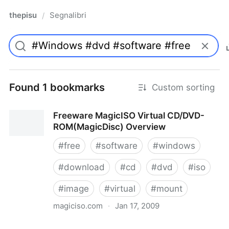
thepisu
Segnalibri
/
Found 1 bookmarks
Custom sorting
Freeware MagicISO Virtual CD/DVD-
ROM(MagicDisc) Overview
#
free
#
software
#
windows
#
download
#
cd
#
dvd
#
iso
#
image
#
virtual
#
mount
magiciso.com
·
Jan 17, 2009
Freeware MagicISO Virtual CD/DVD-ROM(MagicDisc)